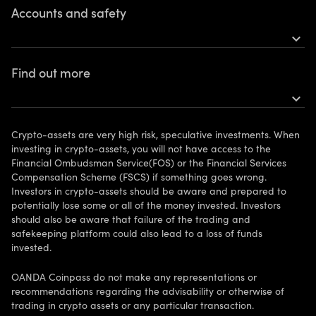
Accounts and safety
Buy Bitcoin
expand_more
Buy Ethereum
Open an account
Find out more
More tokens
Personal accounts
expand_more
Get the app
Risks
FAQ
Vulnerable clients
Crypto-assets are very high risk, speculative investments. When
Legal information
investing in crypto-assets, you will not have access to the
Financial Ombudsman Service(FOS) or the Financial Services
Support
Compensation Scheme (FSCS) if something goes wrong.
Investors in crypto-assets should be aware and prepared to
Contact us
potentially lose some or all of the money invested. Investors
should also be aware that failure of the trading and
Affiliate Program
safekeeping platform could also lead to a loss of funds
invested.
Your Privacy Rights
OANDA Coinpass do not make any representations or
recommendations regarding the advisability or otherwise of
trading in crypto assets or any particular transaction.