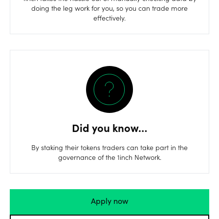
doing the leg work for you, so you can trade more
effectively.
Did you know…
By staking their tokens traders can take part in the
governance of the 1inch Network.
Apply now