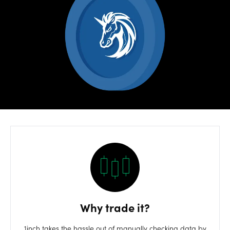
Risks
OANDA
Labs
Log in
Why trade it?
1inch takes the hassle out of manually checking data by