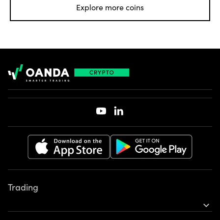
Explore more coins
Footer
Trading
expand_more
Earn rewards