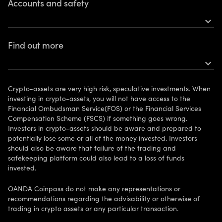
Accounts and safety
Buy Bitcoin
expand_more
Buy Ethereum
Open an account
Find out more
More tokens
Personal accounts
expand_more
Get the app
Risks
FAQ
Vulnerable clients
Crypto-assets are very high risk, speculative investments. When
Legal information
investing in crypto-assets, you will not have access to the
Financial Ombudsman Service(FOS) or the Financial Services
Support
Compensation Scheme (FSCS) if something goes wrong.
Investors in crypto-assets should be aware and prepared to
Contact us
potentially lose some or all of the money invested. Investors
should also be aware that failure of the trading and
Affiliate Program
safekeeping platform could also lead to a loss of funds
invested.
Your Privacy Rights
OANDA Coinpass do not make any representations or
recommendations regarding the advisability or otherwise of
trading in crypto assets or any particular transaction.