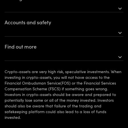
expand_more
Earn rewards
Accounts and safety
Buy Bitcoin
expand_more
Buy Ethereum
Open an account
Find out more
More tokens
Personal accounts
expand_more
Get the app
Risks
FAQ
Vulnerable clients
Crypto-assets are very high risk, speculative investments. When
Legal information
investing in crypto-assets, you will not have access to the
Financial Ombudsman Service(FOS) or the Financial Services
Support
Compensation Scheme (FSCS) if something goes wrong.
Investors in crypto-assets should be aware and prepared to
Contact us
potentially lose some or all of the money invested. Investors
should also be aware that failure of the trading and
Affiliate Program
safekeeping platform could also lead to a loss of funds
invested.
Your Privacy Rights