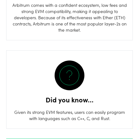
Arbitrum comes with a confident ecosystem, low fees and
strong EVM compatibility, making it appealing to
developers. Because of its effectiveness with Ether (ETH)
contracts, Arbitrum is one of the most popular layer-2s on
the market.
Did you know…
Given its strong EVM features, users can easily program
with languages such as C++, C, and Rust.