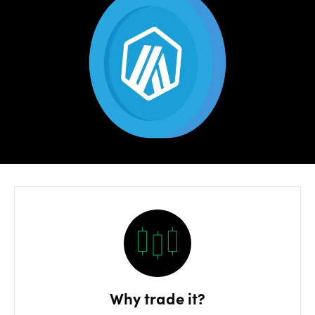
Risks
OANDA
Labs
Log in
Why trade it?